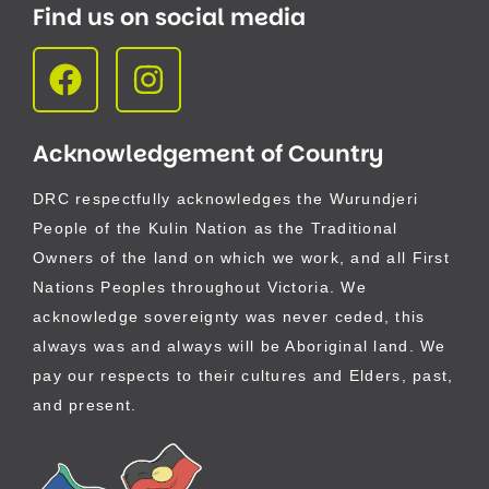
Find us on social media
Acknowledgement of Country
DRC respectfully acknowledges the Wurundjeri
People of the Kulin Nation as the Traditional
Owners of the land on which we work, and all First
Nations Peoples throughout Victoria. We
acknowledge sovereignty was never ceded, this
always was and always will be Aboriginal land. We
pay our respects to their cultures and Elders, past,
and present.