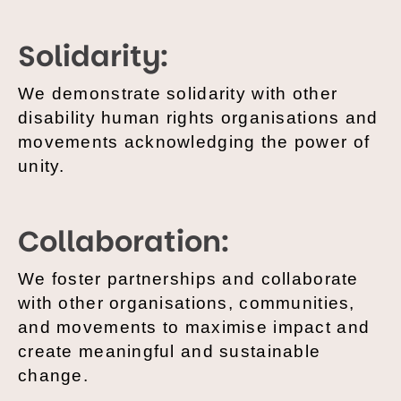
Solidarity:
We demonstrate solidarity with other
disability human rights organisations and
movements acknowledging the power of
unity.
Collaboration:
We foster partnerships and collaborate
with other organisations, communities,
and movements to maximise impact and
create meaningful and sustainable
change.