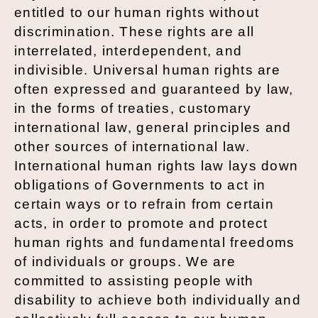
entitled to our human rights without
discrimination. These rights are all
interrelated, interdependent, and
indivisible. Universal human rights are
often expressed and guaranteed by law,
in the forms of treaties, customary
international law, general principles and
other sources of international law.
International human rights law lays down
obligations of Governments to act in
certain ways or to refrain from certain
acts, in order to promote and protect
human rights and fundamental freedoms
of individuals or groups. We are
committed to assisting people with
disability to achieve both individually and