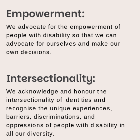
Empowerment:
We advocate for the empowerment of
people with disability so that we can
advocate for ourselves and make our
own decisions.
Intersectionality:
We acknowledge and honour the
intersectionality of identities and
recognise the unique experiences,
barriers, discriminations, and
oppressions of people with disability in
all our diversity.