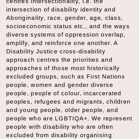
centres intersectionality, i.e. the
intersection of disability identity and
Aboriginality, race, gender, age, class,
socioeconomic status etc., and the ways
diverse systems of oppression overlap,
amplify, and reinforce one another. A
Disability Justice cross-disability
approach centres the priorities and
approaches of those most historically
excluded groups, such as First Nations
people, women and gender diverse
people, people of colour, incarcerated
peoples, refugees and migrants, children
and young people, older people, and
people who are LGBTIQA+. We represent
people with disability who are often
excluded from disability organising