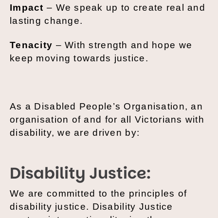
Impact
– We speak up to create real and
lasting change.
Tenacity
– With strength and hope we
keep moving towards justice.
As a Disabled People’s Organisation, an
organisation of and for all Victorians with
disability, we are driven by:
Disability Justice:
We are committed to the principles of
disability justice. Disability Justice