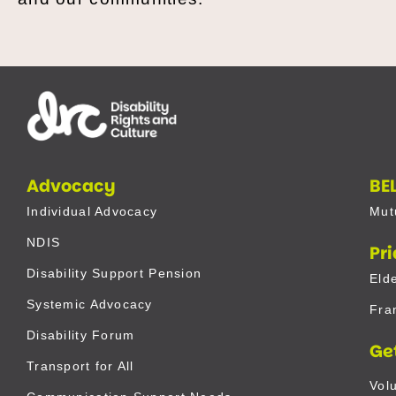
Advocacy
BE
Individual Advocacy
Mut
NDIS
Pr
Disability Support Pension
Eld
Systemic Advocacy
Fra
Disability Forum
Ge
Transport for All
Vol