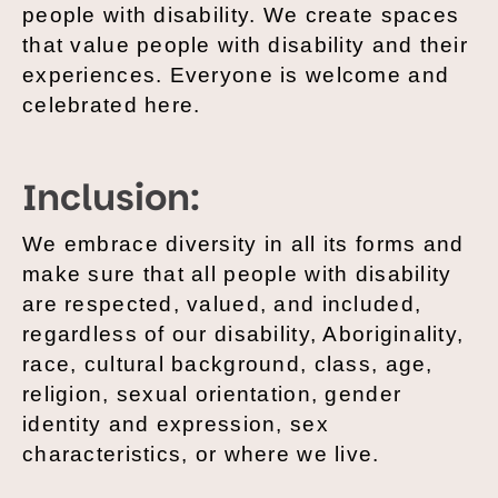
people with disability. We create spaces
that value people with disability and their
experiences. Everyone is welcome and
celebrated here.
Inclusion:
We embrace diversity in all its forms and
make sure that all people with disability
are respected, valued, and included,
regardless of our disability, Aboriginality,
race, cultural background, class, age,
religion, sexual orientation, gender
identity and expression, sex
characteristics, or where we live.