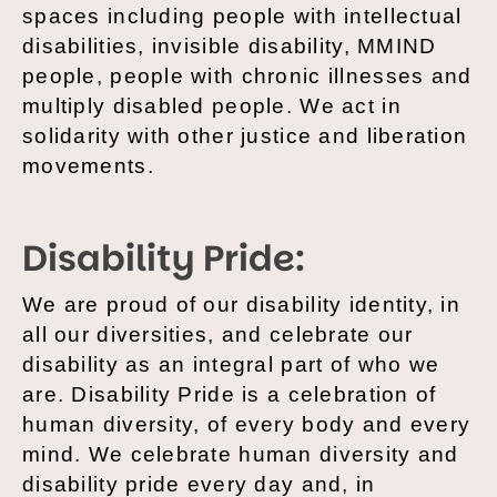
spaces including people with intellectual
disabilities, invisible disability, MMIND
people, people with chronic illnesses and
multiply disabled people. We act in
solidarity with other justice and liberation
movements.
Disability Pride:
We are proud of our disability identity, in
all our diversities, and celebrate our
disability as an integral part of who we
are. Disability Pride is a celebration of
human diversity, of every body and every
mind. We celebrate human diversity and
disability pride every day and, in