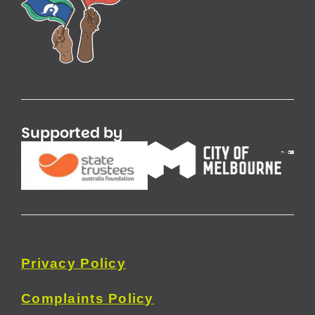
Supported by
Privacy
Policy
Complaints Policy