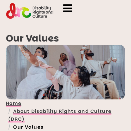
Our Values
Home
About Disability Rights and Culture
(DRC)
Our Values