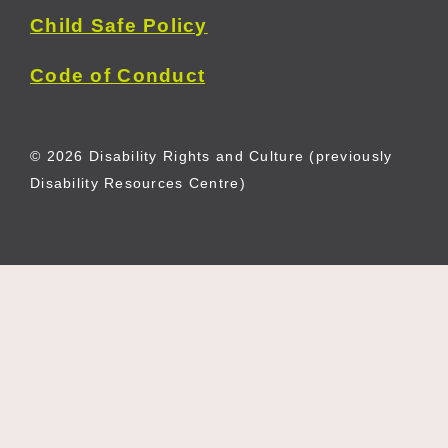
Child Safe Policy
Code of Conduct
© 2026 Disability Rights and Culture (previously
Disability Resources Centre)