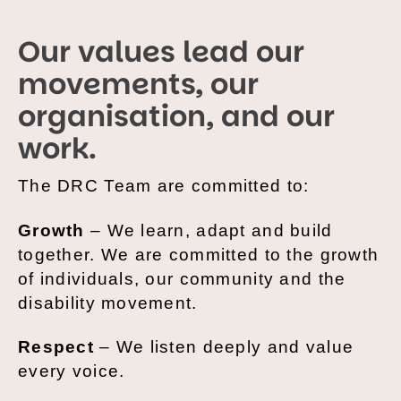
Our values lead our
movements, our
organisation, and our
work.
The DRC Team are committed to:
Growth
– We learn, adapt and build
together. We are committed to the growth
of individuals, our community and the
disability movement.
Respect
– We listen deeply and value
every voice.