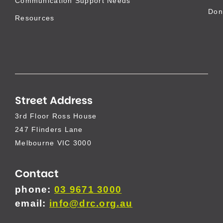
Communication Support Needs
Don
Resources
Street Address
3rd Floor Ross House
247 Flinders Lane
Melbourne VIC 3000
Contact
phone:
03 9671 3000
email:
info@drc.org.au