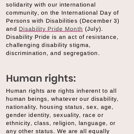
solidarity with our international
community, on the International Day of
Persons with Disabilities (December 3)
and
Disability Pride Month
(July).
Disability Pride is an act of resistance,
challenging disability stigma,
discrimination, and segregation.
Human rights:
Human rights are rights inherent to all
human beings, whatever our disability,
nationality, housing status, sex, age,
gender identity, sexuality, race or
ethnicity, class, religion, language, or
any other status. We are all equally