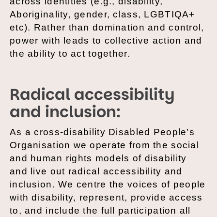
across identities (e.g., disability,
Aboriginality, gender, class, LGBTIQA+
etc). Rather than domination and control,
power with leads to collective action and
the ability to act together.
Radical accessibility
and inclusion:
As a cross-disability Disabled People’s
Organisation we operate from the social
and human rights models of disability
and live out radical accessibility and
inclusion. We centre the voices of people
with disability, represent, provide access
to, and include the full participation all