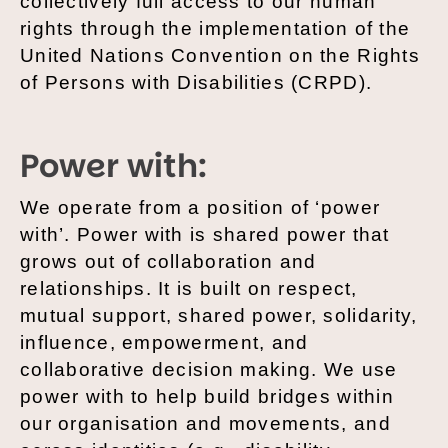
collectively full access to our human
rights through the implementation of the
United Nations Convention on the Rights
of Persons with Disabilities (CRPD).
Power with:
We operate from a position of ‘power
with’. Power with is shared power that
grows out of collaboration and
relationships. It is built on respect,
mutual support, shared power, solidarity,
influence, empowerment, and
collaborative decision making. We use
power with to help build bridges within
our organisation and movements, and