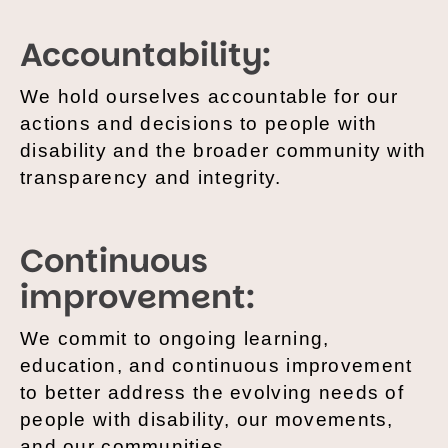
Accountability:
We hold ourselves accountable for our
actions and decisions to people with
disability and the broader community with
transparency and integrity.
Continuous
improvement:
We commit to ongoing learning,
education, and continuous improvement
to better address the evolving needs of
people with disability, our movements,
and our communities.