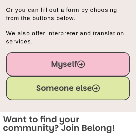
Or you can fill out a form by choosing
from the buttons below.
We also offer interpreter and translation
services.
Myself
Someone else
Want to find your
community? Join Belong!