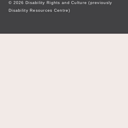
© 2026 Disability Rights and Culture (previously
Disability Resources Centre)