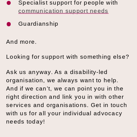
Specialist support for people with
communication support needs
Guardianship
And more.
Looking for support with something else?
Ask us anyway. As a disability-led
organisation, we always want to help.
And if we can’t, we can point you in the
right direction and link you in with other
services and organisations. Get in touch
with us for all your individual advocacy
needs today!