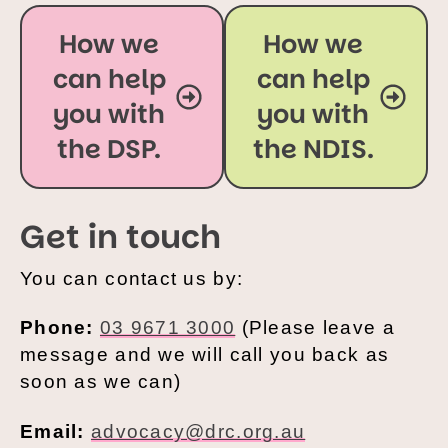
How we
How we
can help
can help
you with
you with
the DSP.
the NDIS.
Get in touch
You can contact us by:
Phone:
03 9671 3000
(Please leave a
message and we will call you back as
soon as we can)
Email:
advocacy@drc.org.au