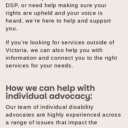
DSP, or need help making sure your
rights are upheld and your voice is
heard, we’re here to help and support
you.
If you’re looking for services outside of
Victoria, we can also help you with
information and connect you to the right
services for your needs.
How we can help with
individual advocacy:
Our team of individual disability
advocates are highly experienced across
a range of issues that impact the