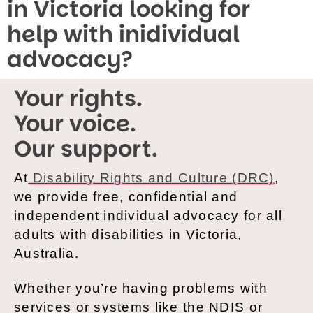
in Victoria looking for
help with inidividual
advocacy?
Your rights.
Your voice.
Our support.
At
Disability Rights and Culture (DRC)
,
we provide free, confidential and
independent individual advocacy for all
adults with disabilities in Victoria,
Australia.
Whether you’re having problems with
services or systems like the NDIS or