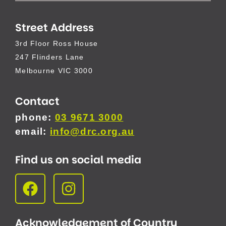
Street Address
3rd Floor Ross House
247 Flinders Lane
Melbourne VIC 3000
Contact
phone:
03 9671 3000
email:
info@drc.org.au
Find us on social media
Acknowledgement of Country