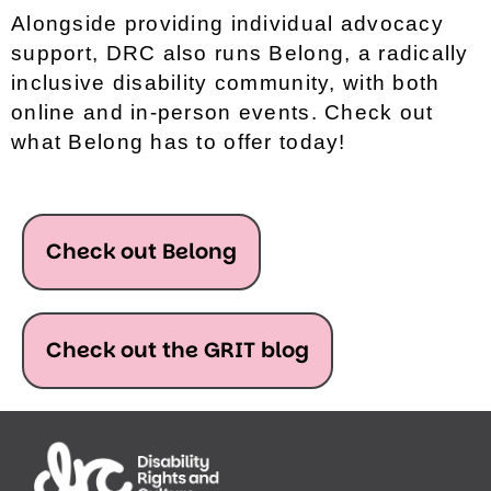
Alongside providing individual advocacy
support, DRC also runs Belong, a radically
inclusive disability community, with both
online and in-person events. Check out
what Belong has to offer today!
Check out Belong
Check out the GRIT blog