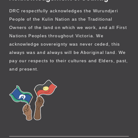
DRC respectfully acknowledges the Wurundjeri
People of the Kulin Nation as the Traditional
Owners of the land on which we work, and all First
Nations Peoples throughout Victoria. We
acknowledge sovereignty was never ceded, this
always was and always will be Aboriginal land. We
pay our respects to their cultures and Elders, past,
and present.