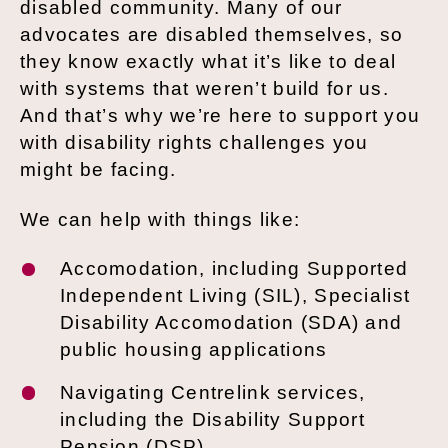
disabled community. Many of our
advocates are disabled themselves, so
they know exactly what it’s like to deal
with systems that weren’t build for us.
And that’s why we’re here to support you
with disability rights challenges you
might be facing.
We can help with things like:
Accomodation, including Supported
Independent Living (SIL), Specialist
Disability Accomodation (SDA) and
public housing applications
Navigating Centrelink services,
including the Disability Support
Pension (DSP)