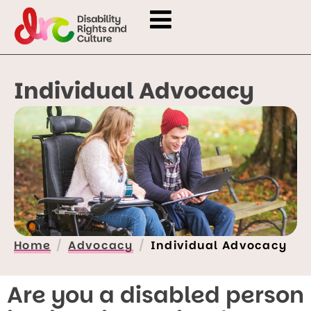
Individual Advocacy
Home
Advocacy
Individual Advocacy
Are you a disabled person