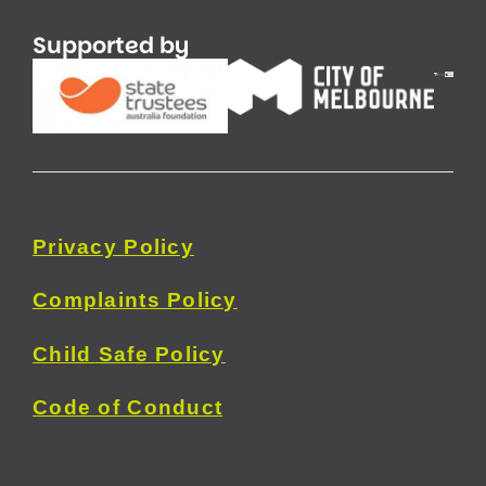
Supported by
Privacy
Policy
Complaints Policy
Child Safe Policy
Code of Conduct