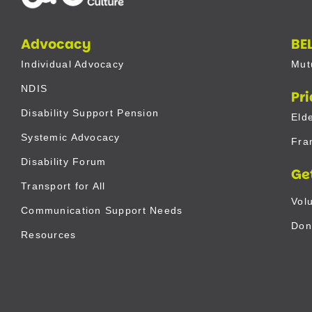
Advocacy
BE
Individual Advocacy
Mut
NDIS
Pr
Disability Support Pension
Eld
Systemic Advocacy
Fra
Disability Forum
Ge
Transport for All
Vol
Communication Support Needs
Don
Resources