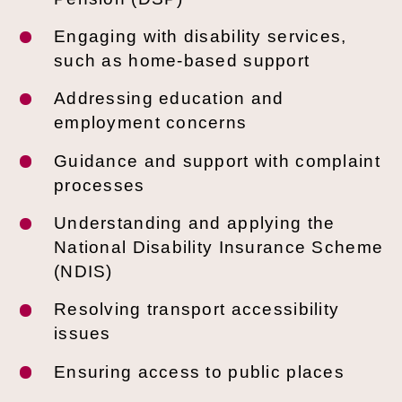
Engaging with disability services,
such as home-based support
Addressing education and
employment concerns
Guidance and support with complaint
processes
Understanding and applying the
National Disability Insurance Scheme
(NDIS)
Resolving transport accessibility
issues
Ensuring access to public places