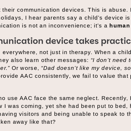
ut their communication devices. This is abuse.
holidays, I hear parents say a child’s device is
cation is not an inconvenience; it’s a
human 
unication device takes practi
everywhere, not just in therapy. When a child 
” they also learn other messages:
“I don’t need t
er.”
Or worse,
“Dad doesn’t like my device, so
rovide AAC consistently, we fail to value that
 who use AAC face the same neglect. Recently, I
w I was coming, yet she had been put to bed, 
having visitors and being unable to speak to 
aken away like that?