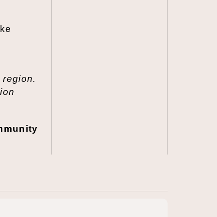
ake
,
 region.
tion
ommunity