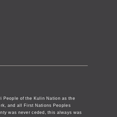
 People of the Kulin Nation as the
rk, and all First Nations Peoples
nty was never ceded, this always was