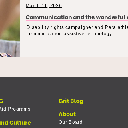
March 11, 2026
Communication and the wonderful w
Disability rights campaigner and Para athle
communication assistive technology.
G
Grit Blog
Aid Programs
About
and Culture
Our Board