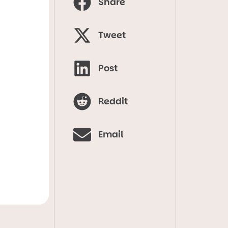
Share
Tweet
Post
Reddit
Email