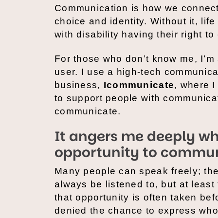
Communication is how we connect,
choice and identity. Without it, li
with disability having their right
For those who don’t know me, I’m
user. I use a high-tech communica
business,
Icommunicate
, where 
to support people with communicati
communicate.
It angers me deeply wh
opportunity to commun
Many people can speak freely; the
always be listened to, but at least
that opportunity is often taken bef
denied the chance to express who