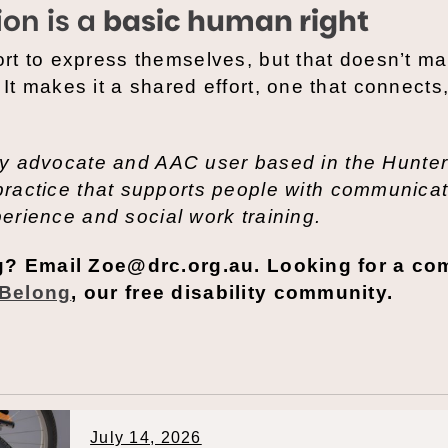
on is a
basic human right
rt to express themselves, but that doesn’t m
t makes it a shared effort, one that connects
ity advocate and AAC user based in the Hunter
 practice that supports people with communica
perience and social work training.
og? Email Zoe@drc.org.au. Looking for a c
Belong
, our free disability community.
July 14, 2026