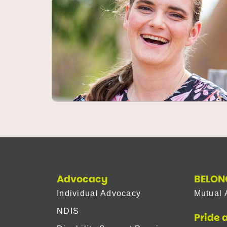
Advocacy
BELON
Individual Advocacy
Mutual 
NDIS
Pride 