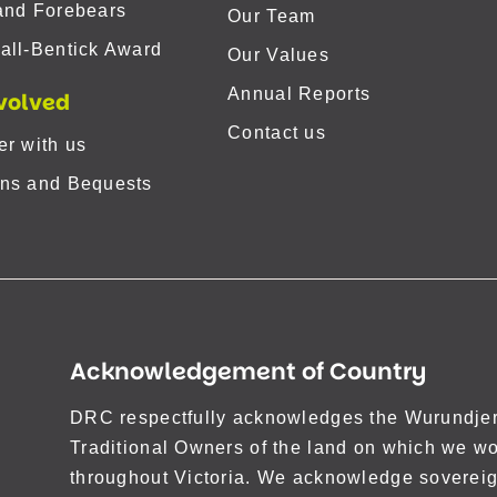
and Forebears
Our Team
all-Bentick Award
Our Values
Annual Reports
volved
Contact us
er with us
ns and Bequests
Acknowledgement of Country
DRC respectfully acknowledges the Wurundjeri
Traditional Owners of the land on which we wo
throughout Victoria. We acknowledge sovereig