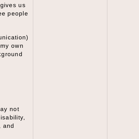
 gives us
see people
nication)
n my own
ckground
may not
sability,
, and