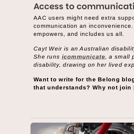
Access to communicati
AAC users might need extra suppo
communication an inconvenience. I
empowers, and includes us all.
Cayt Weir is an Australian disabil
She runs
icommunicate
, a small
disability, drawing on her lived ex
Want to write for the Belong bl
that understands? Why not join