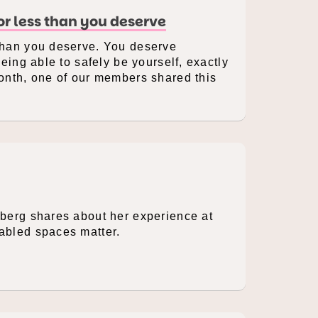
for less than you deserve
 than you deserve. You deserve
being able to safely be yourself, exactly
Month, one of our members shared this
rberg shares about her experience at
sabled spaces matter.