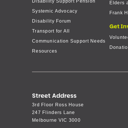
Disability Support Pension
Elders 
Systemic Advocacy
Frank H
Disability Forum
Get In
Transport for All
Volunte
Communication Support Needs
Donatio
Resources
Street Address
3rd Floor Ross House
247 Flinders Lane
Melbourne VIC 3000