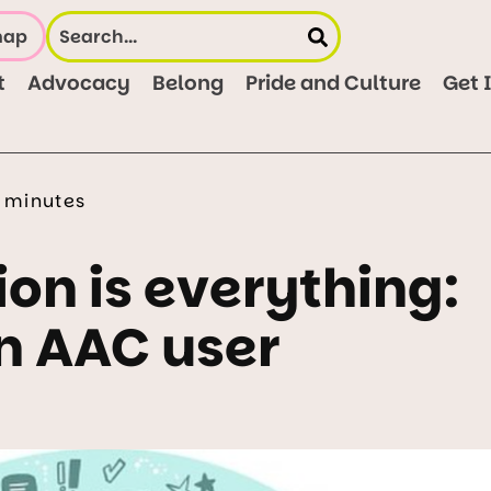
map
t
Advocacy
Belong
Pride and Culture
Get 
 minutes
n is everything:
n AAC user