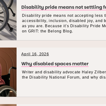
Disability pride means not settling 
Disability pride means not accepting less
accessibility, inclusion, disabled joy, and 
as you are. Because it's Disability Pride 
on GRIT: the Belong Blog.
April 16, 2026
Why disabled spaces matter
Writer and disability advocate Haley Zilbe
the Disability National Forum, and why di