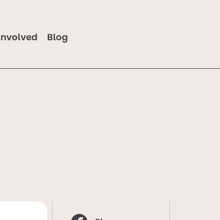
Involved
Blog