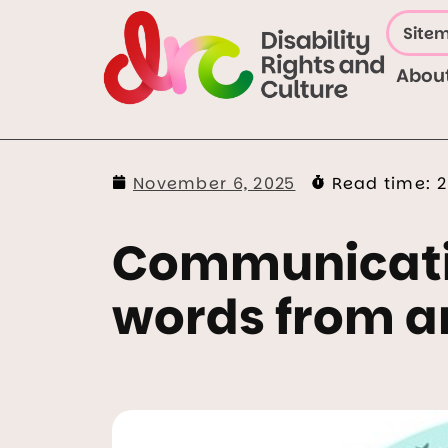
Site
Abou
November 6, 2025
Read time:
2
Communicatio
words from a