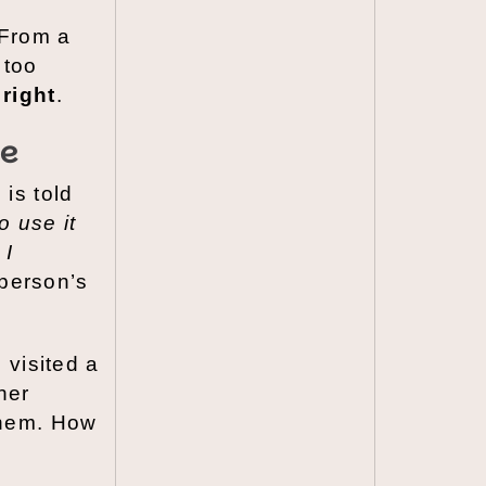
 From a
 too
right
.
ce
is told
o use it
 I
 person’s
 visited a
her
them. How