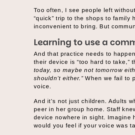
Too often, I see people left witho
“quick” trip to the shops to family 
inconvenient to bring. But communi
Learning to use a comm
And that practice needs to happen 
their device is “too hard to take,
today, so maybe not tomorrow eith
shouldn’t either.”
When we fail to p
voice.
And it’s not just children. Adults
peer in her group home. Staff kne
device nowhere in sight. Imagine 
would you feel if your voice was t