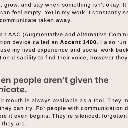
 grow, and say when something isn’t okay. It
fe can feel empty. Yet in my work, I constantly 
 to communicate taken away.
 an AAC (Augmentative and Alternative Commu
tion device called an
Accent 1400
. I also ru
I use my lived experience and social work ba
on disability to find their voice, however they
en people aren’t given the
icate.
ir mouth is always available as a tool. They 
 they can try. For people with communication di
ore it even begins. They’re silenced, forgotten
 they are.