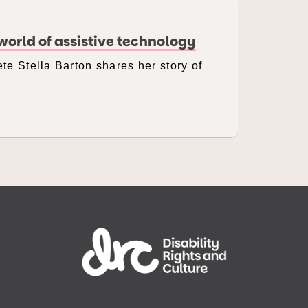
orld of assistive technology
te Stella Barton shares her story of