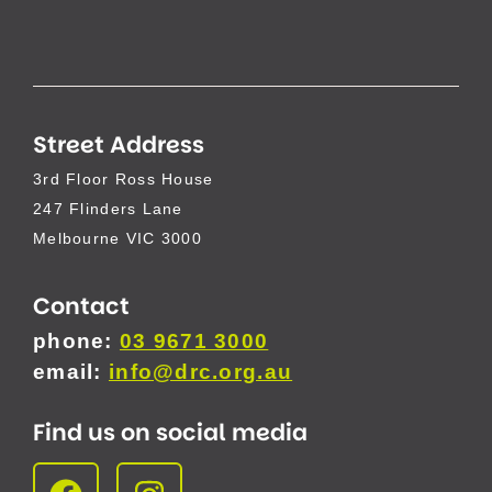
Street Address
3rd Floor Ross House
247 Flinders Lane
Melbourne VIC 3000
Contact
phone:
03 9671 3000
email:
info@drc.org.au
Find us on social media