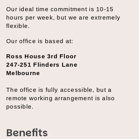
Our ideal time commitment is 10-15
hours per week, but we are extremely
flexible.
Our office is based at:
Ross House 3rd Floor
247-251 Flinders Lane
Melbourne
The office is fully accessible, but a
remote working arrangement is also
possible.
Benefits