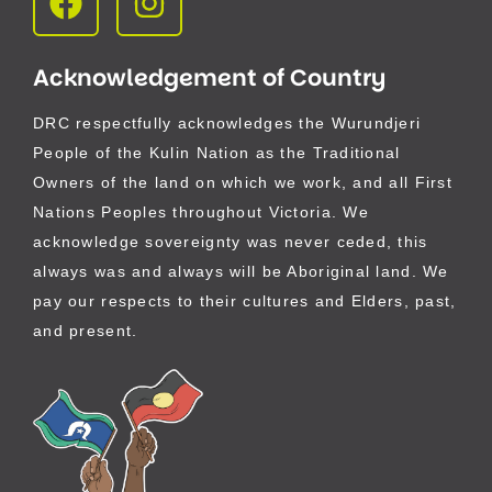
Acknowledgement of Country
DRC respectfully acknowledges the Wurundjeri
People of the Kulin Nation as the Traditional
Owners of the land on which we work, and all First
Nations Peoples throughout Victoria. We
acknowledge sovereignty was never ceded, this
always was and always will be Aboriginal land. We
pay our respects to their cultures and Elders, past,
and present.