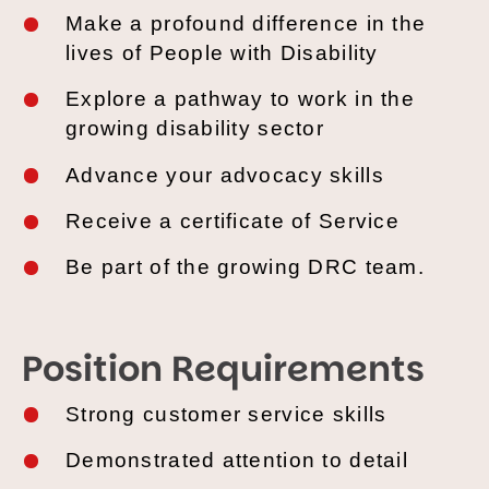
Make
a profound difference in the
lives of People with Disability
Explore
a pathway to work in the
growing disability sector
Advance
your advocacy skills
Receive
a certificate of Service
Be
part of the growing DRC team.
Position Requirements
Strong
customer service skills
Demonstrated
attention to detail