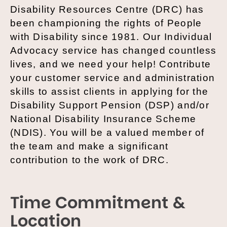
Disability Resources Centre (DRC) has
been championing the rights of People
with Disability since 1981. Our Individual
Advocacy service has changed countless
lives, and we need your help! Contribute
your customer service and administration
skills to assist clients in applying for the
Disability Support Pension (DSP) and/or
National Disability Insurance Scheme
(NDIS). You will be a valued member of
the team and make a significant
contribution to the work of DRC.
Time Commitment &
Location