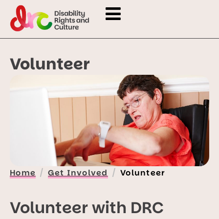
Volunteer
Home
Get Involved
Volunteer
Volunteer with DRC