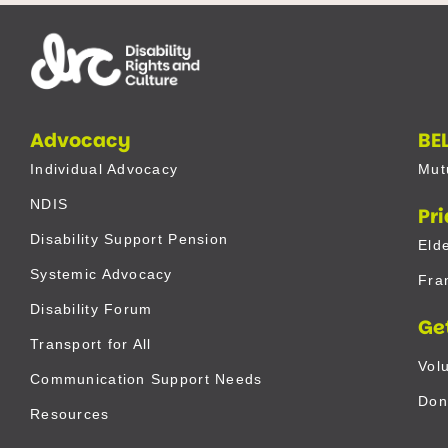
Advocacy
BE
Individual Advocacy
Mut
NDIS
Pr
Disability Support Pension
Eld
Systemic Advocacy
Fra
Disability Forum
Ge
Transport for All
Vol
Communication Support Needs
Don
Resources