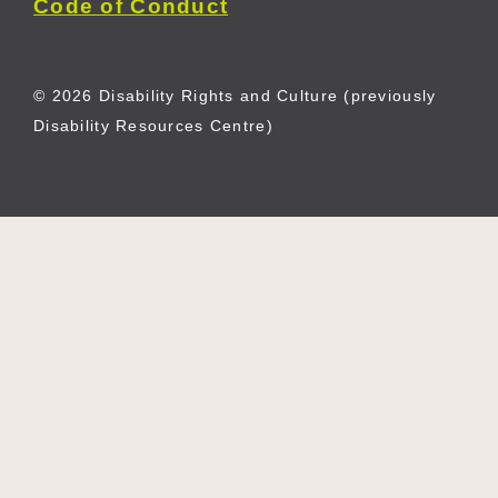
Code of Conduct
© 2026 Disability Rights and Culture (previously
Disability Resources Centre)