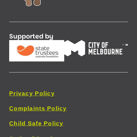
Supported by
Privacy
Policy
Complaints Policy
Child Safe Policy