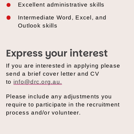
Excellent
administrative skills
Intermediate
Word, Excel, and
Outlook skills
Express your interest
If you are interested in applying please
send a brief cover letter and CV
to
info@drc.org.au.
Please include any adjustments you
require to participate in the recruitment
process and/or volunteer.