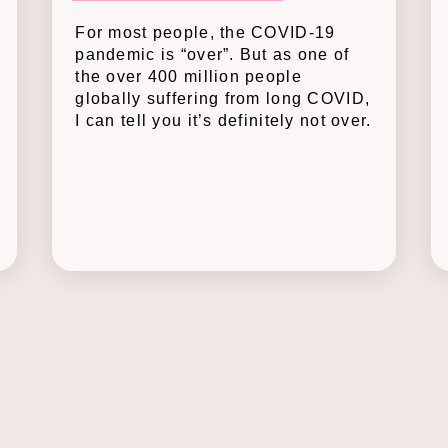
For most people, the COVID-19
pandemic is “over”. But as one of
the over 400 million people
globally suffering from long COVID,
I can tell you it’s definitely not over.