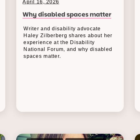
April 16, 2026
Why disabled spaces matter
Writer and disability advocate
Haley Zilberberg shares about her
experience at the Disability
National Forum, and why disabled
spaces matter.