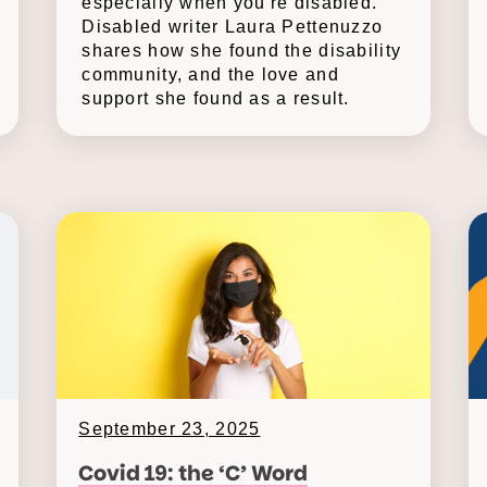
especially when you're disabled.
Disabled writer Laura Pettenuzzo
shares how she found the disability
community, and the love and
support she found as a result.
September 23, 2025
Covid 19: the ‘C’ Word