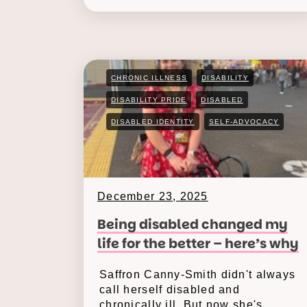
CHRONIC ILLNESS
DISABILITY
DISABILITY PRIDE
DISABLED
DISABLED IDENTITY
SELF-ADVOCACY
December 23, 2025
Being disabled changed my
life for the better – here’s why
Saffron Canny-Smith didn't always
call herself disabled and
chronically ill. But now she's