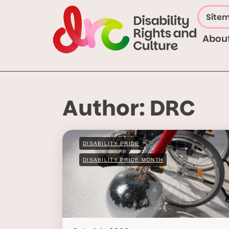
Site
Abou
Author:
DRC
DISABILITY PRIDE
DISABILITY PRIDE MONTH