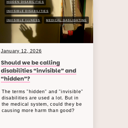
HIDDEN DISABILITIES
INVISIBLE DISABILITIES
INVISIBLE ILLNESS
MEDICAL GASLIGHTING
January 12, 2026
Should we be calling
disabilities “invisible” and
“hidden”?
The terms "hidden" and "invisible"
disabilities are used a lot. But in
the medical system, could they be
causing more harm than good?