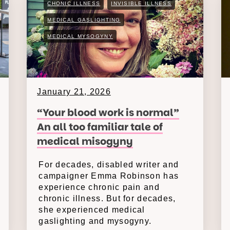
CHONIC ILLNESS
INVISIBLE ILLNESS
MEDICAL GASLIGHTING
MEDICAL MYSOGYNY
January 21, 2026
“Your blood work is normal”
An all too familiar tale of
medical misogyny
For decades, disabled writer and
campaigner Emma Robinson has
experience chronic pain and
chronic illness. But for decades,
she experienced medical
gaslighting and mysogyny.