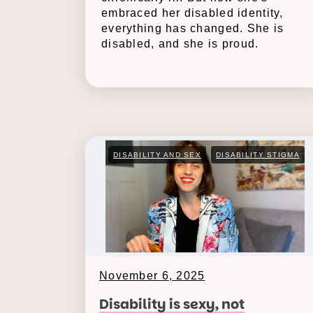
embraced her disabled identity,
everything has changed. She is
disabled, and she is proud.
DISABILITY AND SEX
DISABILITY STIGMA
November 6, 2025
Disability is sexy, not