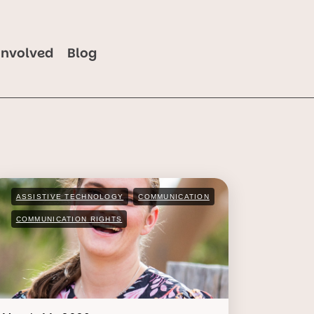
Involved
Blog
ASSISTIVE TECHNOLOGY
COMMUNICATION
COMMUNICATION RIGHTS