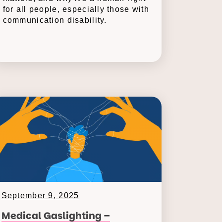
for all people, especially those with
communication disability.
September 9, 2025
Medical Gaslighting –