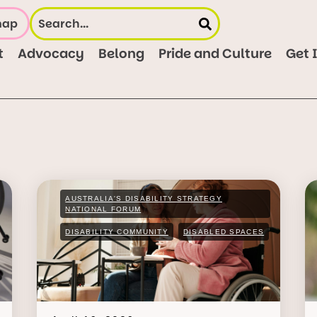
map
t
Advocacy
Belong
Pride and Culture
Get 
AUSTRALIA'S DISABILITY STRATEGY
NATIONAL FORUM
DISABILITY COMMUNITY
DISABLED SPACES