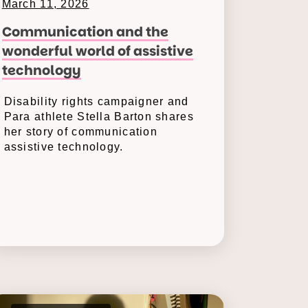
March 11, 2026
Communication and the
wonderful world of assistive
technology
Disability rights campaigner and
Para athlete Stella Barton shares
her story of communication
assistive technology.