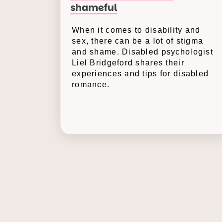
shameful
When it comes to disability and
sex, there can be a lot of stigma
and shame. Disabled psychologist
Liel Bridgeford shares their
experiences and tips for disabled
romance.