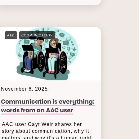
AAC
COMMUNICATION
November 6, 2025
Communication is everything:
words from an AAC user
AAC user Cayt Weir shares her
story about communication, why it
matters, and why it's a human right