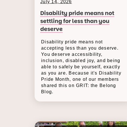
July 14, 2026
Disability pride means not
settling for less than you
deserve
Disability pride means not
accepting less than you deserve.
You deserve accessibility,
inclusion, disabled joy, and being
able to safely be yourself, exactly
as you are. Because it's Disability
Pride Month, one of our members
shared this on GRIT: the Belong
Blog.