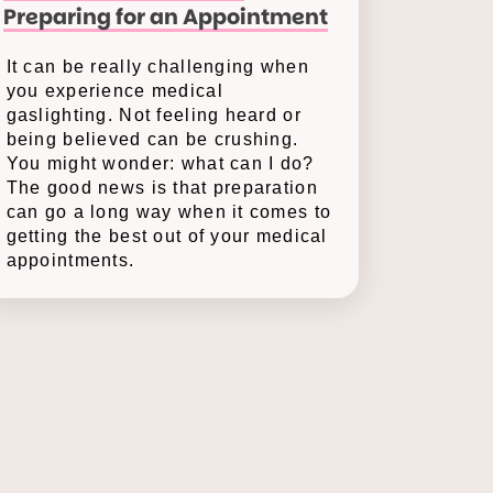
Preparing for an Appointment
It can be really challenging when
you experience medical
gaslighting. Not feeling heard or
being believed can be crushing.
You might wonder: what can I do?
The good news is that preparation
can go a long way when it comes to
getting the best out of your medical
appointments.