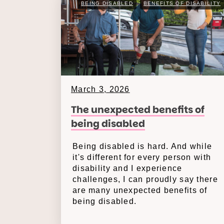
BEING DISABLED
BENEFITS OF DISABILITY
March 3, 2026
The unexpected benefits of
being disabled
Being disabled is hard. And while
it's different for every person with
disability and I experience
challenges, I can proudly say there
are many unexpected benefits of
being disabled.