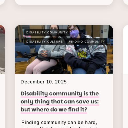
DISABILITY COMMUNITY
DISABILITY CULTURE
FINDING COMMUNITY
December 10, 2025
Disability community is the
only thing that can save us:
but where do we find it?
Finding community can be hard,